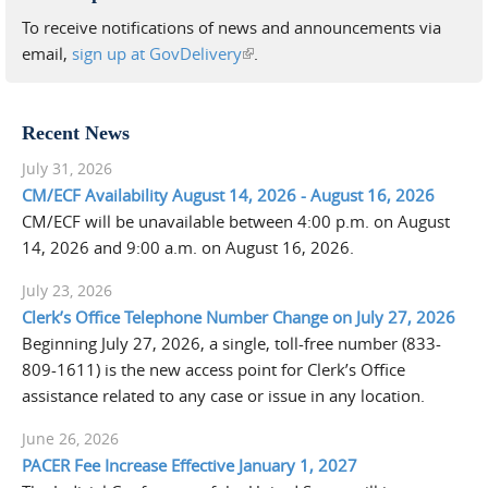
To receive notifications of news and announcements via
email,
sign up at GovDelivery
(link is external)
.
Recent News
July 31, 2026
CM/ECF Availability August 14, 2026 - August 16, 2026
CM/ECF will be unavailable between 4:00 p.m. on August
14, 2026 and 9:00 a.m. on August 16, 2026.
July 23, 2026
Clerk’s Office Telephone Number Change on July 27, 2026
Beginning July 27, 2026, a single, toll-free number (833-
809-1611) is the new access point for Clerk’s Office
assistance related to any case or issue in any location.
June 26, 2026
PACER Fee Increase Effective January 1, 2027