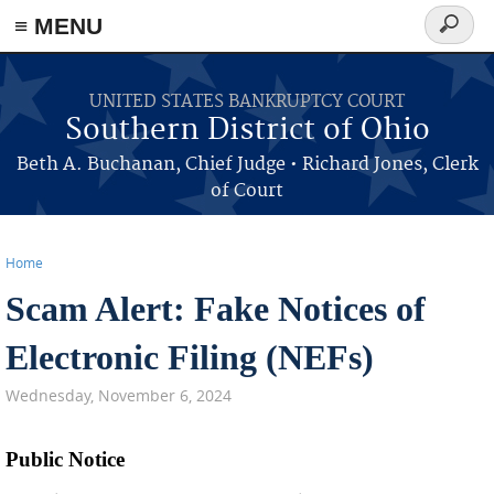
≡ MENU
Search
form
Skip to main content
UNITED STATES BANKRUPTCY COURT
Southern District of Ohio
Beth A. Buchanan, Chief Judge • Richard Jones, Clerk
of Court
Home
Scam Alert: Fake Notices of
You are here
Electronic Filing (NEFs)
Wednesday, November 6, 2024
Public Notice