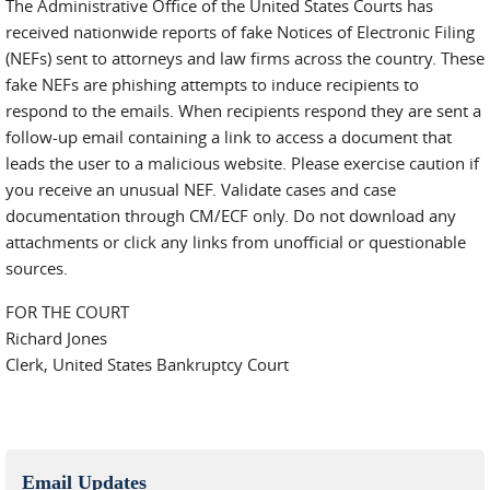
The Administrative Office of the United States Courts has
received nationwide reports of fake Notices of Electronic Filing
(NEFs) sent to attorneys and law firms across the country. These
fake NEFs are phishing attempts to induce recipients to
respond to the emails. When recipients respond they are sent a
follow-up email containing a link to access a document that
leads the user to a malicious website. Please exercise caution if
you receive an unusual NEF. Validate cases and case
documentation through CM/ECF only. Do not download any
attachments or click any links from unofficial or questionable
sources.
FOR THE COURT
Richard Jones
Clerk, United States Bankruptcy Court
Email Updates