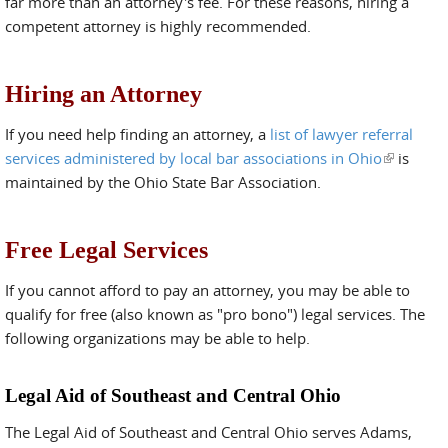
far more than an attorney's fee. For these reasons, hiring a
competent attorney is highly recommended.
Hiring an Attorney
If you need help finding an attorney, a
list of lawyer referral
services administered by local bar associations in Ohio
(link is
is
maintained by the Ohio State Bar Association.
external)
Free Legal Services
If you cannot afford to pay an attorney, you may be able to
qualify for free (also known as "pro bono") legal services. The
following organizations may be able to help.
Legal Aid of Southeast and Central Ohio
The Legal Aid of Southeast and Central Ohio serves Adams,