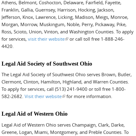
Athens, Belmont, Coshocton, Delaware, Fairfield, Fayette,
Franklin, Gallia, Guernsey, Harrison, Hocking, Jackson,
Jefferson, Knox, Lawrence, Licking, Madison, Meigs, Monroe,
Morgan, Morrow, Muskingum, Noble, Perry, Pickaway, Pike,
Ross, Scioto, Union, Vinton, and Washington Counties. To apply
for services,
visit their website
(link is external)
or call toll free 1-888-246-
4420.
Legal Aid Society of Southwest Ohio
The Legal Aid Society of Southwest Ohio serves Brown, Butler,
Clermont, Clinton, Hamilton, Highland, and Warren Counties.
To apply for services, call (513) 241-9400 or toll free 1-800-
582-2682.
Visit their website
(link is external)
for more information.
Legal Aid of Western Ohio
Legal Aid of Western Ohio serves Champaign, Clark, Darke,
Greene, Logan, Miami, Montgomery, and Preble Counties. To