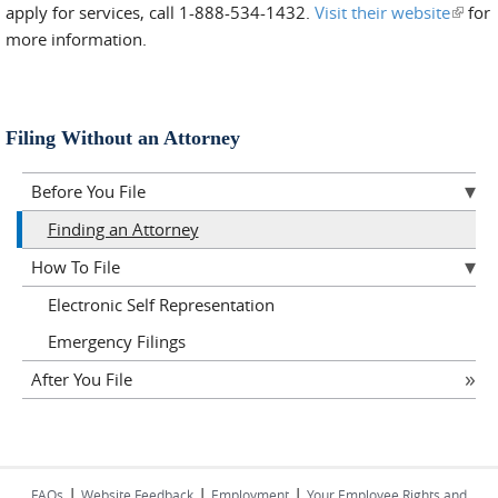
apply for services, call 1-888-534-1432.
Visit their website
(link i
for
more information.
extern
Filing Without an Attorney
Before You File
Finding an Attorney
How To File
Electronic Self Representation
Emergency Filings
After You File
|
|
|
FAQs
Website Feedback
Employment
Your Employee Rights and