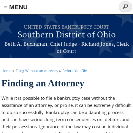
≡ MENU
Sear
form
Skip to main content
UNITED STATES BANKRUPTCY COURT
Southern District of Ohio
Beth A. Buchanan, Chief Judge • Richard Jones, Clerk
of Court
Home
Filing Without an Attorney
Before You File
Finding an Attorney
You are here
While it is possible to file a bankruptcy case without the
assistance of an attorney, or pro se, it can be extremely difficult
to do so successfully. Bankruptcy can be a daunting process
and can have serious long-term consequences on debtors and
their possessions. Ignorance of the law may cost an individual